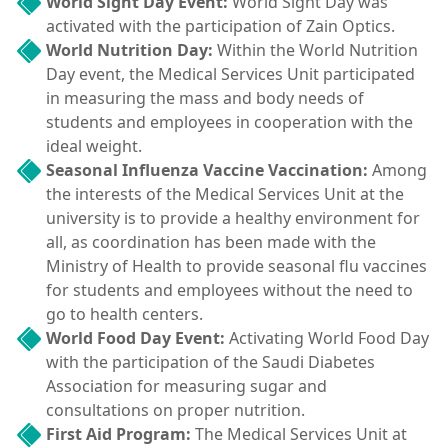
World Sight Day Event:
World Sight Day was
activated with the participation of Zain Optics.
World Nutrition Day:
Within the World Nutrition
Day event, the Medical Services Unit participated
in measuring the mass and body needs of
students and employees in cooperation with the
ideal weight.
Seasonal Influenza Vaccine Vaccination:
Among
the interests of the Medical Services Unit at the
university is to provide a healthy environment for
all, as coordination has been made with the
Ministry of Health to provide seasonal flu vaccines
for students and employees without the need to
go to health centers.
World Food Day Event:
Activating World Food Day
with the participation of the Saudi Diabetes
Association for measuring sugar and
consultations on proper nutrition.
First Aid Program:
The Medical Services Unit at