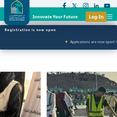
Log-In
Innovate Your Future
Search
Header Top Menu
Main navigation
Skip
Registration is now open
to
main
Applications are now open! Click
★
content