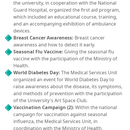
the university, in cooperation with the National
Guard Hospital, organized the first aid program,
which included an educational course, training,
and an accompanying exhibition of ambulance
devices.
Breast Cancer Awareness:
Breast cancer
awareness and how to detect it early.
Seasonal Flu Vaccine:
Giving the seasonal flu
vaccine with the participation of the Ministry of
Health.
World Diabetes Day:
The Medical Services Unit
organized an event for World Diabetes Day to
raise awareness about the disease, its symptoms,
and methods of prevention with the participation
of the University's Art Space Club.
Vaccination Campaign (2):
Within the national
campaign for vaccination against seasonal
influenza, the Medical Services Unit, in
coordination with the Ministry of Health,