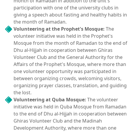
month of Ramadan in addition to the unit's
participation with one of the university clubs in
giving a speech about fasting and healthy habits in
the month of Ramadan.
Volunteering at the Prophet's Mosque:
The
volunteer initiative was held in the Prophet's
Mosque from the month of Ramadan to the end of
Dhu al-Hijjah in cooperation between Ghiras
Volunteer Club and the General Authority for the
Affairs of the Prophet's Mosque, where more than
one volunteer opportunity was participated in
between organizing crowds, welcoming visitors,
organizing prayer classes, translation, and guiding
the lost.
Volunteering at Quba Mosque:
The volunteer
initiative was held in Quba Mosque from Ramadan
to the end of Dhu al-Hijjah in cooperation between
Ghiras Volunteer Club and the Madinah
Development Authority, where more than one