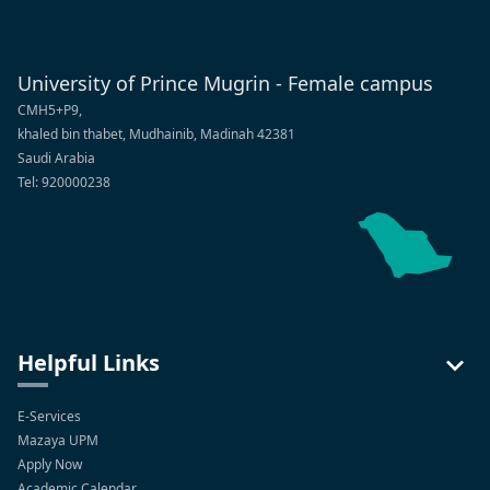
University of Prince Mugrin - Female campus
CMH5+P9,
khaled bin thabet, Mudhainib, Madinah 42381
Saudi Arabia
Tel: 920000238
Helpful Links
E-Services
Mazaya UPM
Apply Now
Academic Calendar