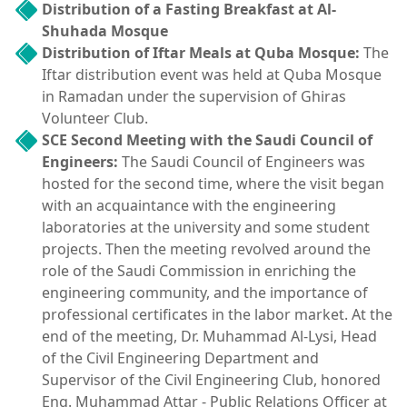
Distribution of a Fasting Breakfast at Al-
Shuhada Mosque
Distribution of Iftar Meals at Quba Mosque:
The
Iftar distribution event was held at Quba Mosque
in Ramadan under the supervision of Ghiras
Volunteer Club.
SCE Second Meeting with the Saudi Council of
Engineers:
The Saudi Council of Engineers was
hosted for the second time, where the visit began
with an acquaintance with the engineering
laboratories at the university and some student
projects. Then the meeting revolved around the
role of the Saudi Commission in enriching the
engineering community, and the importance of
professional certificates in the labor market. At the
end of the meeting, Dr. Muhammad Al-Lysi, Head
of the Civil Engineering Department and
Supervisor of the Civil Engineering Club, honored
Eng. Muhammad Attar - Public Relations Officer at