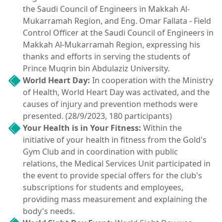
the Saudi Council of Engineers in Makkah Al-
Mukarramah Region, and Eng. Omar Fallata - Field
Control Officer at the Saudi Council of Engineers in
Makkah Al-Mukarramah Region, expressing his
thanks and efforts in serving the students of
Prince Muqrin bin Abdulaziz University.
World Heart Day:
In cooperation with the Ministry
of Health, World Heart Day was activated, and the
causes of injury and prevention methods were
presented. (28/9/2023, 180 participants)
Your Health is in Your Fitness:
Within the
initiative of your health in fitness from the Gold's
Gym Club and in coordination with public
relations, the Medical Services Unit participated in
the event to provide special offers for the club's
subscriptions for students and employees,
providing mass measurement and explaining the
body's needs.