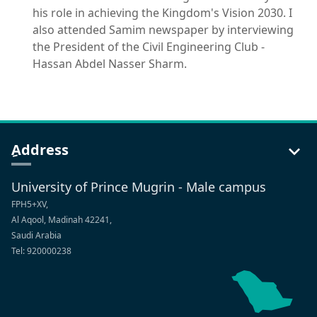
his role in achieving the Kingdom's Vision 2030. I
also attended Samim newspaper by interviewing
the President of the Civil Engineering Club -
Hassan Abdel Nasser Sharm.
ِAddress
University of Prince Mugrin - Male campus
FPH5+XV,
Al Aqool, Madinah 42241,
Saudi Arabia
Tel: 920000238