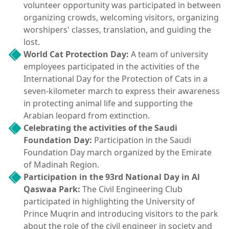
volunteer opportunity was participated in between
organizing crowds, welcoming visitors, organizing
worshipers' classes, translation, and guiding the
lost.
World Cat Protection Day:
A team of university
employees participated in the activities of the
International Day for the Protection of Cats in a
seven-kilometer march to express their awareness
in protecting animal life and supporting the
Arabian leopard from extinction.
Celebrating the activities of the Saudi
Foundation Day:
Participation in the Saudi
Foundation Day march organized by the Emirate
of Madinah Region.
Participation in the 93rd National Day in Al
Qaswaa Park:
The Civil Engineering Club
participated in highlighting the University of
Prince Muqrin and introducing visitors to the park
about the role of the civil engineer in society and