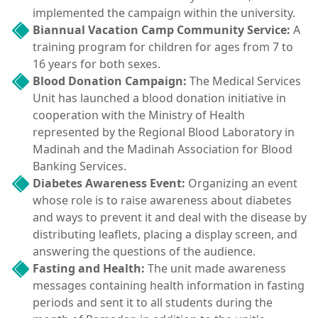
implemented the campaign within the university.
Biannual Vacation Camp Community Service:
A
training program for children for ages from 7 to
16 years for both sexes.
Blood Donation Campaign:
The Medical Services
Unit has launched a blood donation initiative in
cooperation with the Ministry of Health
represented by the Regional Blood Laboratory in
Madinah and the Madinah Association for Blood
Banking Services.
Diabetes Awareness Event:
Organizing an event
whose role is to raise awareness about diabetes
and ways to prevent it and deal with the disease by
distributing leaflets, placing a display screen, and
answering the questions of the audience.
Fasting and Health:
The unit made awareness
messages containing health information in fasting
periods and sent it to all students during the