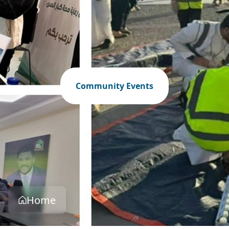
Community Events
Home