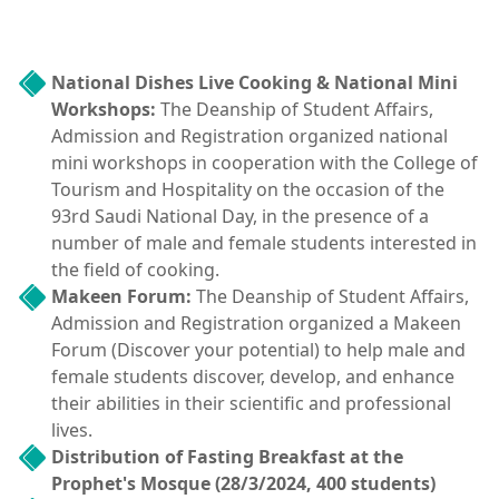
National Dishes Live Cooking & National Mini
Workshops:
The Deanship of Student Affairs,
Admission and Registration organized national
mini workshops in cooperation with the College of
Tourism and Hospitality on the occasion of the
93rd Saudi National Day, in the presence of a
number of male and female students interested in
the field of cooking.
Makeen Forum:
The Deanship of Student Affairs,
Admission and Registration organized a Makeen
Forum (Discover your potential) to help male and
female students discover, develop, and enhance
their abilities in their scientific and professional
lives.
Distribution of Fasting Breakfast at the
Prophet's Mosque (28/3/2024, 400 students)