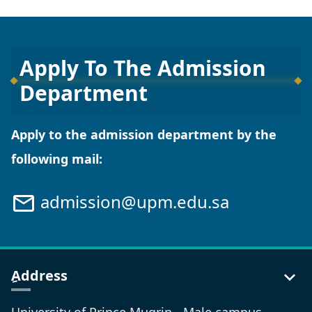
Apply To The Admission
Department
Apply to the admission department by the
following mail:
admission@upm.edu.sa
ِAddress