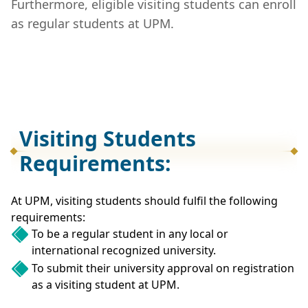
Furthermore, eligible visiting students can enroll
as regular students at UPM.
Visiting Students
Requirements:
At UPM, visiting students should fulfil the following
requirements:
To be a regular student in any local or
international recognized university.
To submit their university approval on registration
as a visiting student at UPM.