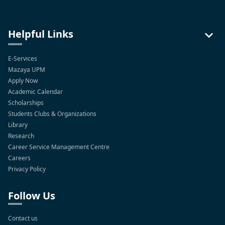
Helpful Links
E-Services
Mazaya UPM
Apply Now
Academic Calendar
Scholarships
Students Clubs & Organizations
Library
Research
Career Service Management Centre
Careers
Privacy Policy
Follow Us
Contact us