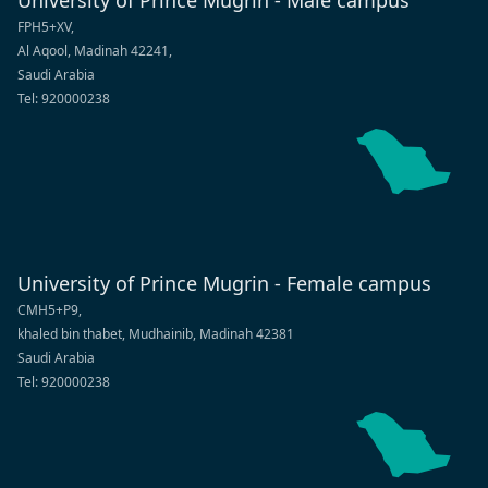
University of Prince Mugrin - Male campus
FPH5+XV,
Al Aqool, Madinah 42241,
Saudi Arabia
Tel: 920000238
University of Prince Mugrin - Female campus
CMH5+P9,
khaled bin thabet, Mudhainib, Madinah 42381
Saudi Arabia
Tel: 920000238