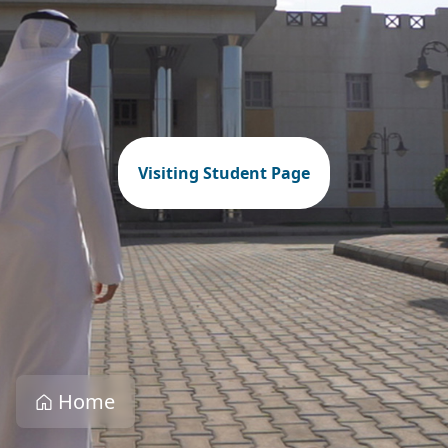
Visiting Student Page
Home