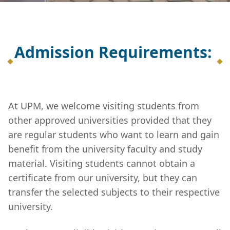
Admission Requirements:
At UPM, we welcome visiting students from
other approved universities provided that they
are regular students who want to learn and gain
benefit from the university faculty and study
material. Visiting students cannot obtain a
certificate from our university, but they can
transfer the selected subjects to their respective
university.