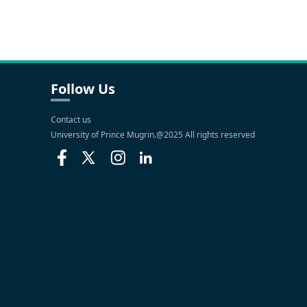
Follow Us
Contact us
University of Prince Mugrin.@2025 All rights reserved