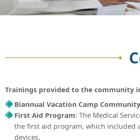
C
Trainings provided to the community i
Biannual Vacation Camp Community
First Aid Program:
The Medical Servic
the first aid program, which included
devices.