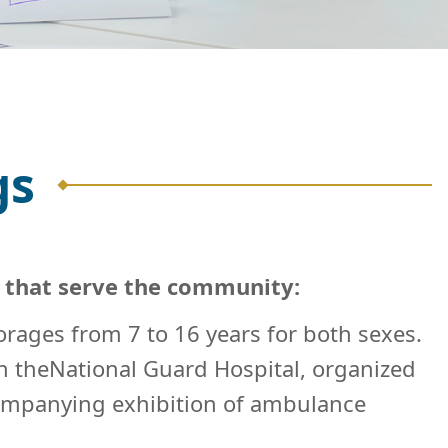
gs
s that serve the community:
orages from 7 to 16 years for both sexes.
ith theNational Guard Hospital, organized
ccompanying exhibition of ambulance