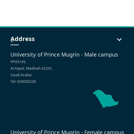
ِAddress
University of Prince Mugrin - Male campus
FPH5+XV,
Al Aqool, Madinah 42241,
Saudi Arabia
Tel: 920000238
University of Prince Mugrin - Female campus