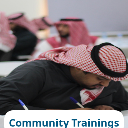
Community Trainings