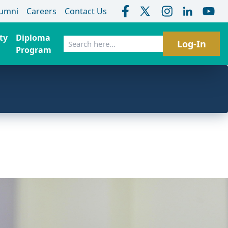
lumni
Careers
Contact Us
ty
Diploma
Search
Log-In
Program