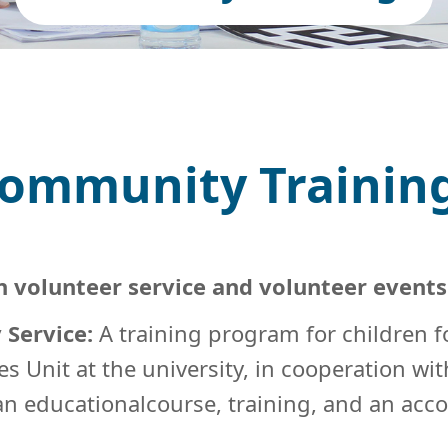
ommunity Trainin
n volunteer service and volunteer event
 Service:
A training program for children f
es Unit at the university, in cooperation w
 an educationalcourse, training, and an a