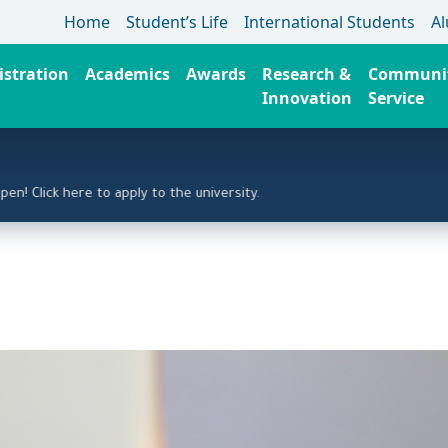
Home
Student’s Life
International Students
A
stration
Academics
Awards
Research &
Communi
Innovation
Service
lick here to apply to the university.