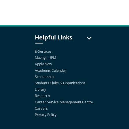
Helpful Links
E-Services
Mazaya UPM
Apply Now
Academic Calendar
Scholarships
Students Clubs & Organizations
Library
Research
Career Service Management Centre
Careers
Privacy Policy