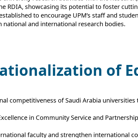
he RDIA, showcasing its potential to foster cutti
 established to encourage UPM’s staff and studen
 national and international research bodies.
nationalization of 
nal competitiveness of Saudi Arabia universities
Excellence in Community Service and Partnership
ernational faculty and strengthen international 