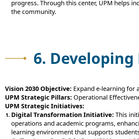
progress. Through this center, UPM helps indi
the community.
6. Developing
Vision 2030 Objective:
Expand e-learning for a
UPM Strategic Pillars:
Operational Effectiven
UPM Strategic Initiatives:
Digital Transformation Initiative:
This ini
operations and academic programs, enhancing
learning environment that supports students 