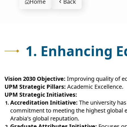
Home
Back
1. Enhancing 
Vision 2030 Objective:
Improving quality of e
UPM Strategic Pillars:
Academic Excellence.
UPM Strategic Initiatives:
Accreditation Initiative:
The university has
commitment to meeting the highest global ed
Arabia's global reputation.
Graduate Attributes Initiative:
Focuses on