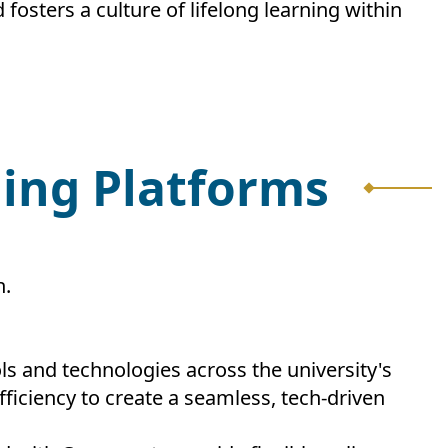
fosters a culture of lifelong learning within
ning Platforms
n.
ols and technologies across the university's
iciency to create a seamless, tech-driven