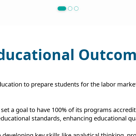
Educational Outcom
ducation to prepare students for the labor mar
 set a goal to have 100% of its programs accredit
ucational standards, enhancing educational qual
 developing key skills like analytical thinking,