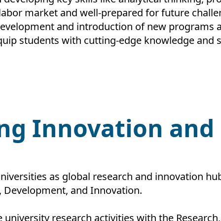
 labor market and well-prepared for future challe
evelopment and introduction of new programs a
uip students with cutting-edge knowledge and sk
ing Innovation an
niversities as global research and innovation hu
h, Development, and Innovation.
 university research activities with the Researc