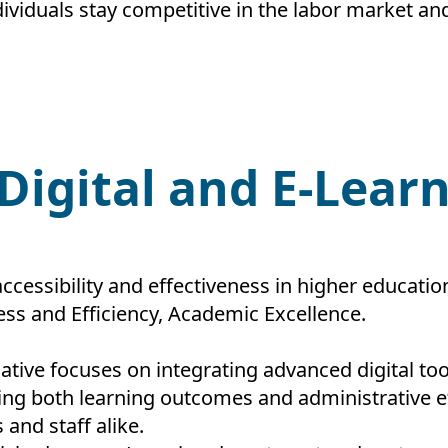
viduals stay competitive in the labor market and 
 Digital and E-Lear
ccessibility and effectiveness in higher educatio
ess and Efficiency, Academic Excellence.
tiative focuses on integrating advanced digital to
 both learning outcomes and administrative eff
and staff alike.