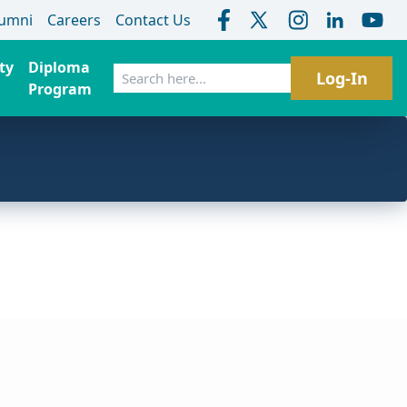
lumni
Careers
Contact Us
ty
Diploma
Search
Log-In
Program