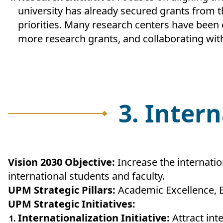
university has already secured grants from t
priorities. Many research centers have been
more research grants, and collaborating with
3. Inter
Vision 2030 Objective:
Increase the internatio
international students and faculty.
UPM Strategic Pillars:
Academic Excellence, 
UPM Strategic Initiatives:
Internationalization Initiative:
Attract int