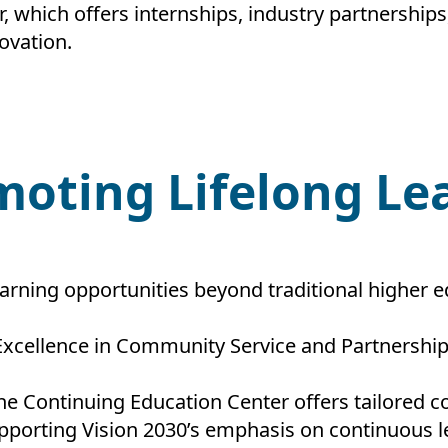
 which offers internships, industry partnership
ovation.
moting Lifelong L
rning opportunities beyond traditional higher ed
Excellence in Community Service and Partnership
he Continuing Education Center offers tailored co
pporting Vision 2030’s emphasis on continuous l