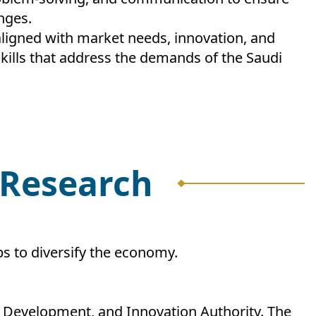
nges.
ligned with market needs, innovation, and
ills that address the demands of the Saudi
d Research
bs to diversify the economy.
h, Development, and Innovation Authority. The