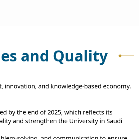
es and Quality
ket, innovation, and knowledge-based economy.
ed by the end of 2025, which reflects its
ity and strengthen the University in Saudi
 problem-solving, and communication to ensure