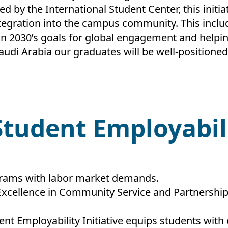
d by the International Student Center, this initi
egration into the campus community. This includes
ion 2030’s goals for global engagement and helpi
Saudi Arabia our graduates will be well-positioned
 Student Employabil
grams with labor market demands.
Excellence in Community Service and Partnership
nt Employability Initiative equips students with 