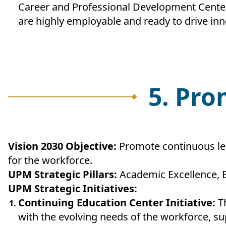
Career and Professional Development Center,
are highly employable and ready to drive inn
5. Pro
Vision 2030 Objective:
Promote continuous lea
for the workforce.
UPM Strategic Pillars:
Academic Excellence, 
UPM Strategic Initiatives:
Continuing Education Center Initiative:
T
with the evolving needs of the workforce, su