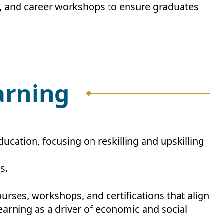
s, and career workshops to ensure graduates
earning
ucation, focusing on reskilling and upskilling
s.
urses, workshops, and certifications that align
earning as a driver of economic and social