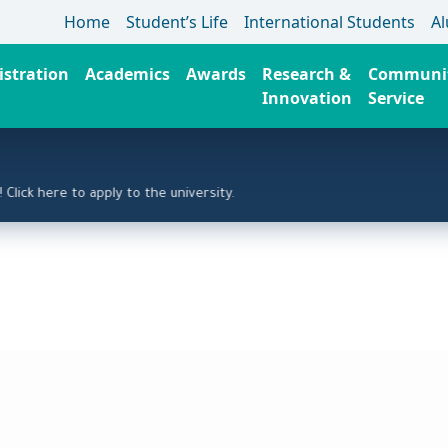
Home
Student’s Life
International Students
A
stration
Academics
Awards
Research &
Communi
Innovation
Service
 here to apply to the university.