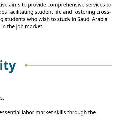
ative aims to provide comprehensive services to
 facilitating student life and fostering cross-
ng students who wish to study in Saudi Arabia
 in the job market.
ity
s.
essential labor market skills through the