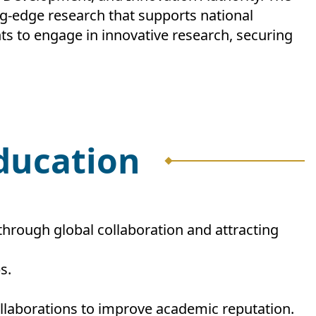
ng-edge research that supports national
ts to engage in innovative research, securing
Education
 through global collaboration and attracting
s.
collaborations to improve academic reputation.