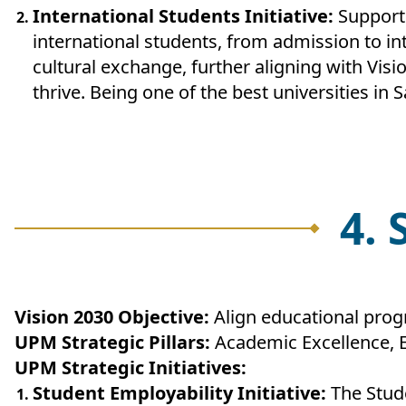
International Students Initiative:
Supporte
international students, from admission to int
cultural exchange, further aligning with Vis
thrive. Being one of the best universities in 
4.
Vision 2030 Objective:
Align educational pro
UPM Strategic Pillars:
Academic Excellence, 
UPM Strategic Initiatives:
Student Employability Initiative:
The Stude