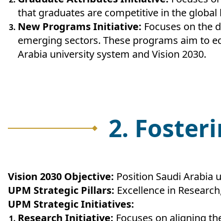
that graduates are competitive in the global
New Programs Initiative:
Focuses on the d
emerging sectors. These programs aim to eq
Arabia university system and Vision 2030.
2. Foster
Vision 2030 Objective:
Position Saudi Arabia u
UPM Strategic Pillars:
Excellence in Researc
UPM Strategic Initiatives:
Research Initiative:
Focuses on aligning the