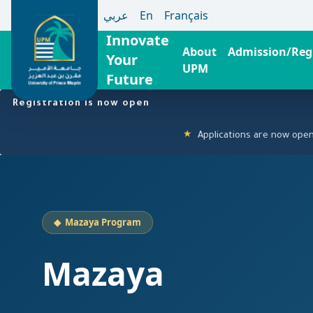
عربي
En
Français
Innovate
About
Admission/Regi
Your
UPM
Future
Skip
Registration is now open
to
main
Applications are now open! Click h
★
content
◆ Mazaya Program
Mazaya