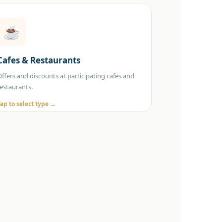
☕
Select Category
Cafes & Restaurants
☕ Cafes 🍽️ Restaurants
Offers and discounts at participating cafes and
restaurants.
Tap to select type →