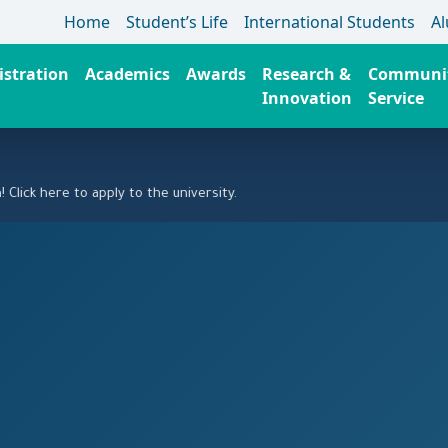
Home
Student’s Life
International Students
A
stration
Academics
Awards
Research &
Communi
Innovation
Service
ere to apply to the university.