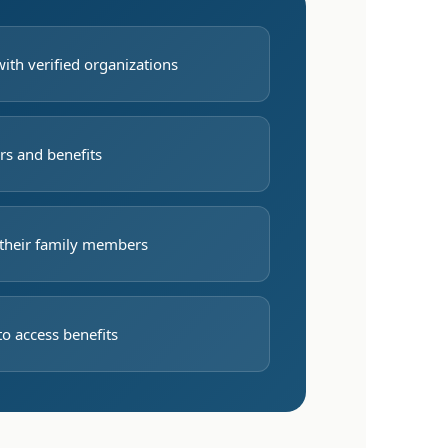
with verified organizations
rs and benefits
their family members
to access benefits