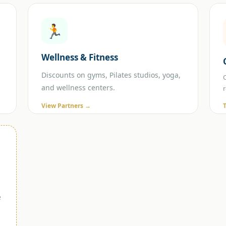
🏃
Wellness & Fitness
Discounts on gyms, Pilates studios, yoga,
and wellness centers.
View Partners →
e