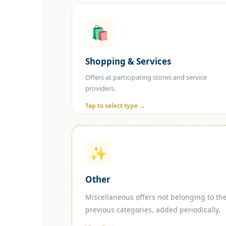
🛍️
Select Shopping Type
🛒 Online Shopping 🏪 In-Store
Shopping & Services
Shopping
Offers at participating stores and service
providers.
Tap to select type →
✨
Other
Miscellaneous offers not belonging to th
previous categories, added periodically.