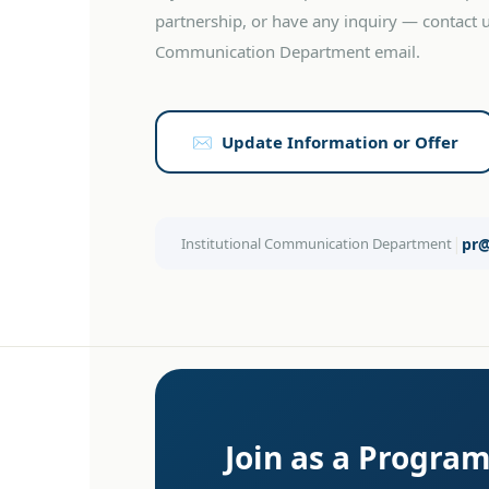
partnership, or have any inquiry — contact us
Communication Department email.
✉️ Update Information or Offer
|
Institutional Communication Department
pr
Join as a Progra