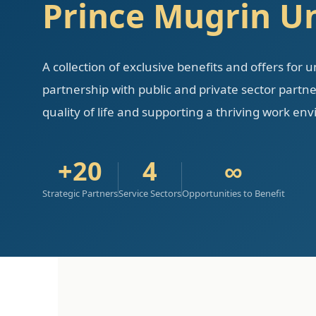
Prince Mugrin Un
A collection of exclusive benefits and offers for 
partnership with public and private sector part
quality of life and supporting a thriving work en
+20
4
∞
Strategic Partners
Service Sectors
Opportunities to Benefit