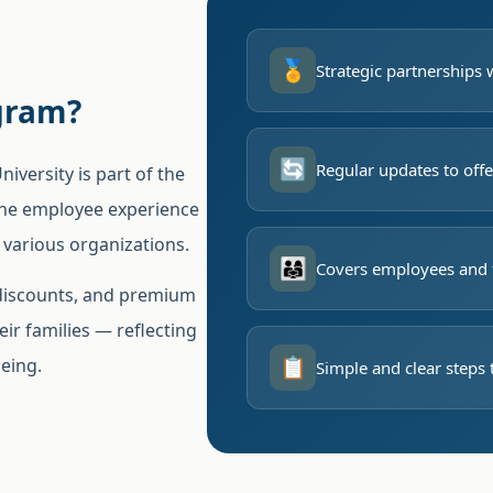
🏅
Strategic partnerships 
gram?
🔄
Regular updates to offe
versity is part of the
the employee experience
 various organizations.
👨‍👩‍👧
Covers employees and 
 discounts, and premium
ir families — reflecting
📋
being.
Simple and clear steps 