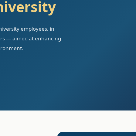
iversity
university employees, in
ners — aimed at enhancing
vironment.