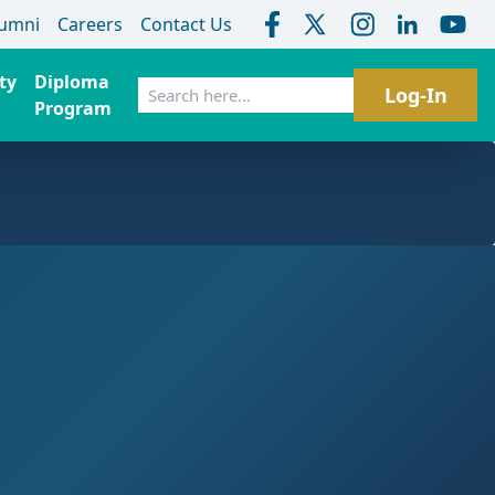
lumni
Careers
Contact Us
ty
Diploma
Search
Log-In
Program