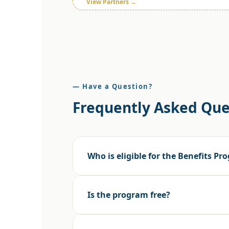
View Partners →
— Have a Question?
Frequently Asked Que
Who is eligible for the Benefits P
Is the program free?