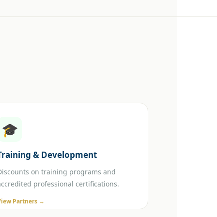
🎓
Training & Development
Discounts on training programs and
accredited professional certifications.
View Partners →