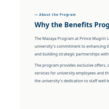
— About the Program
Why the Benefits Pro
The Mazaya Program at Prince Mugrin Uni
university's commitment to enhancing 
and building strategic partnerships with
The program provides exclusive offers,
services for university employees and the
the university's dedication to staff well-