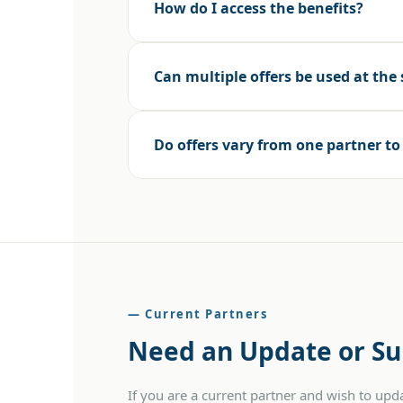
How do I access the benefits?
Can multiple offers be used at the
Do offers vary from one partner t
— Current Partners
Need an Update or Su
If you are a current partner and wish to up