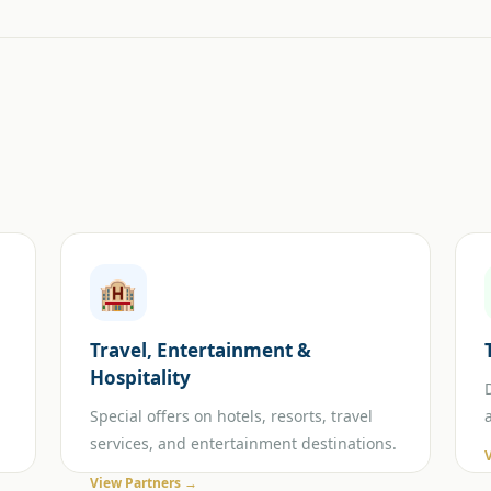
🏨
Travel, Entertainment &
Hospitality
Special offers on hotels, resorts, travel
services, and entertainment destinations.
View Partners →