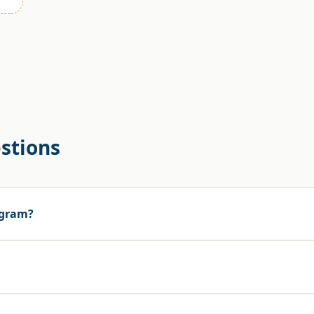
stions
rogram?