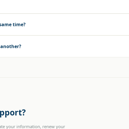
 same time?
o another?
pport?
date your information, renew your