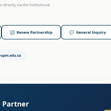
 directly via the Institutional
🔄 Renew Partnership
💬 General Inquiry
@upm.edu.sa
m Partner