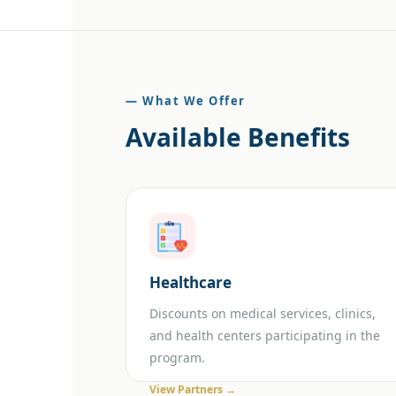
— What We Offer
Available Benefits
Healthcare
Discounts on medical services, clinics,
and health centers participating in the
program.
View Partners →