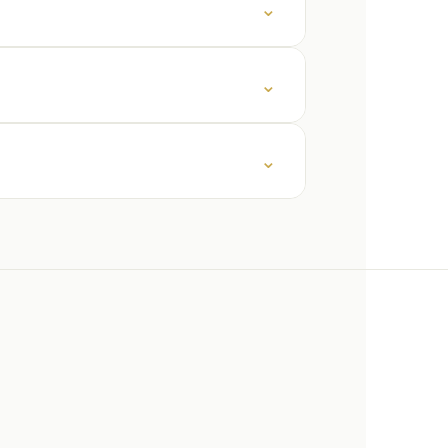
⌄
⌄
⌄