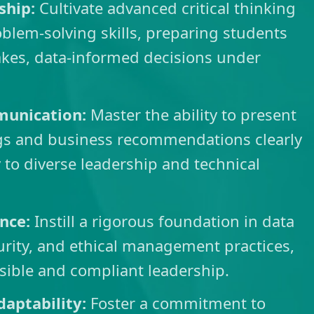
ship:
Cultivate advanced critical thinking
lem-solving skills, preparing students
akes, data-informed decisions under
munication:
Master the ability to present
ngs and business recommendations clearly
 to diverse leadership and technical
ance:
Instill a rigorous foundation in data
rity, and ethical management practices,
sible and compliant leadership.
daptability:
Foster a commitment to