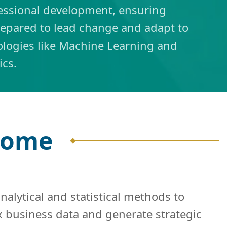
essional development, ensuring
repared to lead change and adapt to
logies like Machine Learning and
tics.
tcome
alytical and statistical methods to
x business data and generate strategic