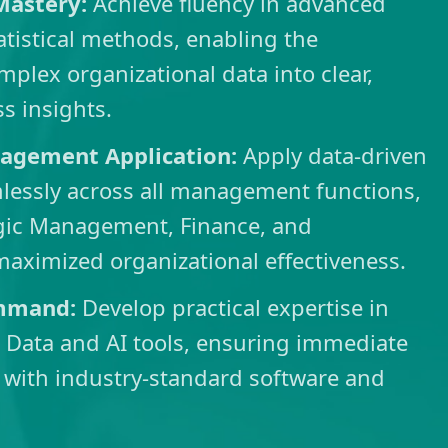
 Mastery:
Achieve fluency in advanced
tatistical methods, enabling the
mplex organizational data into clear,
ss insights.
agement Application:
Apply data-driven
lessly across all management functions,
egic Management, Finance, and
maximized organizational effectiveness.
mmand:
Develop practical expertise in
 Data and AI tools, ensuring immediate
 with industry-standard software and