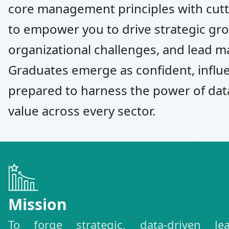
core management principles with cutt
to empower you to drive strategic gr
organizational challenges, and lead m
Graduates emerge as confident, influe
prepared to harness the power of dat
value across every sector.
Mission
To forge strategic, data-driven l