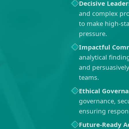
Decisive Leader
and complex prob
to make high-st
pressure.
Impactful Com
analytical findi
and persuasively
teams.
Ethical Govern
governance, secu
ensuring respon
Future-Ready A