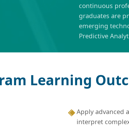
continuous prof
graduates are p
emerging techno
Predictive Analy
ram Learning Ou
Apply advanced an
interpret comple