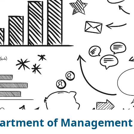
artment of Management