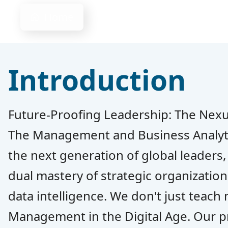
Home
Introduction
Future-Proofing Leadership: The Nex
The Management and Business Analyt
the next generation of global leaders
dual mastery of strategic organizatio
data intelligence. We don't just tea
Management in the Digital Age. Our 