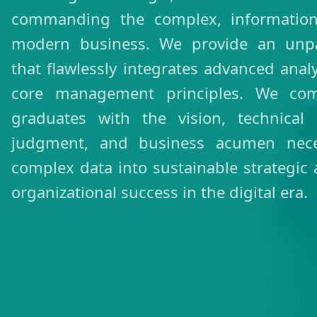
commanding the complex, information-
modern business. We provide an unpar
that flawlessly integrates advanced analy
core management principles. We co
graduates with the vision, technical p
judgment, and business acumen neces
complex data into sustainable strategic
organizational success in the digital era.