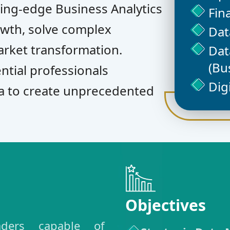
ing-edge Business Analytics
Fin
owth, solve complex
Dat
arket transformation.
Dat
(Bu
ntial professionals
Dig
a to create unprecedented
Objectives
eaders capable of