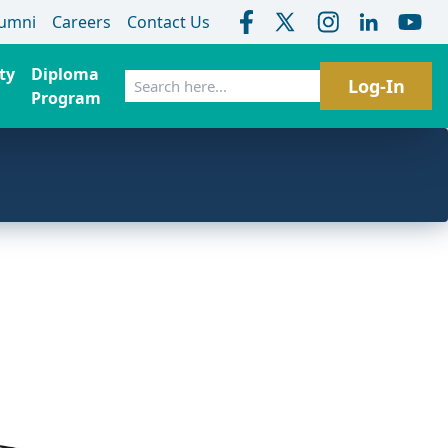
lumni
Careers
Contact Us
ty
Diploma
Search
Log-In
Program