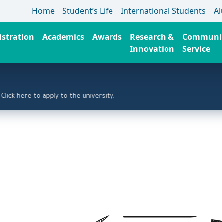
Home
Student’s Life
International Students
A
stration
Academics
Awards
Research &
Communi
Innovation
Service
ere to apply to the university.