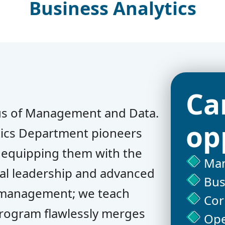
Business Analytics
Ca
us of Management and Data.
op
ics Department pioneers
, equipping them with the
Man
nal leadership and advanced
Bus
ch management; we teach
Cor
program flawlessly merges
Ope