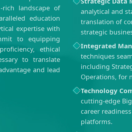
Strategic Data
rich landscape of
analytical and s
alleled education
translation of co
tical expertise with
strategic busine
mmit to equipping
Integrated Man
roficiency, ethical
techniques seam
sary to translate
including Strat
 advantage and lead
Operations, for 
Technology Co
cutting-edge Big
career readiness
platforms.