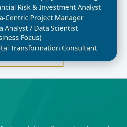
ancial Risk & Investment Analyst
a-Centric Project Manager
a Analyst / Data Scientist
siness Focus)
ital Transformation Consultant