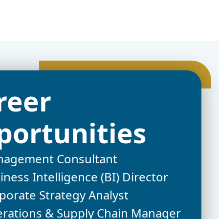
reer
portunities
agement Consultant
iness Intelligence (BI) Director
porate Strategy Analyst
rations & Supply Chain Manager