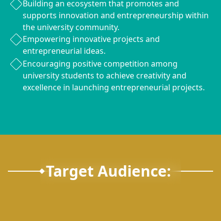
Building an ecosystem that promotes and
supports innovation and entrepreneurship within
the university community.
Empowering innovative projects and
entrepreneurial ideas.
Encouraging positive competition among
university students to achieve creativity and
excellence in launching entrepreneurial projects.
Target Audience: