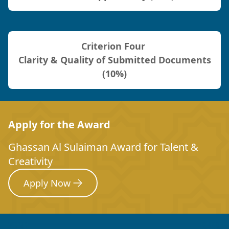
Criterion Four
Clarity & Quality of Submitted Documents
(10%)
Apply for the Award
Ghassan Al Sulaiman Award for Talent &
Creativity
Apply Now