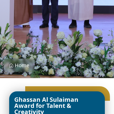
Home
Ghassan Al Sulaiman
Award for Talent &
Creativity