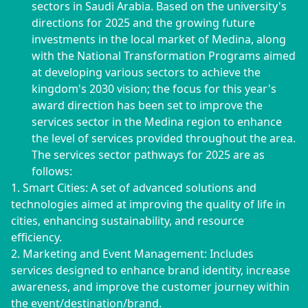
sectors in Saudi Arabia. Based on the university's
directions for 2025 and the growing future
investments in the local market of Medina, along
with the National Transformation Programs aimed
at developing various sectors to achieve the
kingdom's 2030 vision; the focus for this year's
award direction has been set to improve the
services sector in the Medina region to enhance
the level of services provided throughout the area.
The services sector pathways for 2025 are as
follows:
1. Smart Cities: A set of advanced solutions and
technologies aimed at improving the quality of life in
cities, enhancing sustainability, and resource
efficiency.
2. Marketing and Event Management: Includes
services designed to enhance brand identity, increase
awareness, and improve the customer journey within
the event/destination/brand.