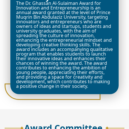
The Dr. Ghassan Al-Sulaiman Award for
Innovation and Entrepreneurship is an
annual award granted at the level of Prince
Muqrin Bin Abdulaziz University, targeting
innovators and entrepreneurs who are
owners of ideas and startups, students and
university graduates, with the aim of
spreading the culture of innovation,
enhancing the entrepreneurial mindset and
developing creative thinking skills. The
award includes an accompanying qualitative
program that enables students to launch
their innovative ideas and enhances their
chances of winning the award. The award
contributes to enhancing the ambition of
young people, appreciating their efforts,
and providing a space for creativity and
development, which contributes to making
a positive change in their society.
Award Committee