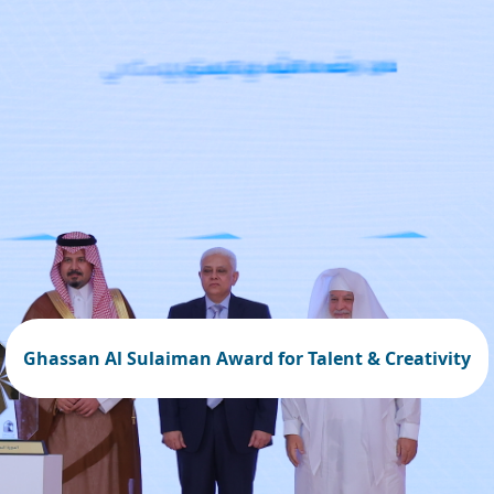
Ghassan Al Sulaiman Award for Talent & Creativity