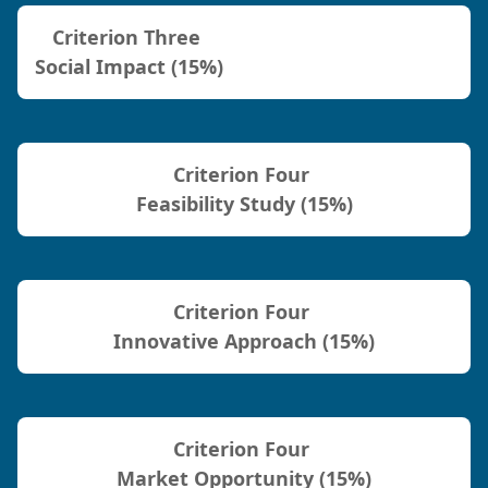
Criterion Three
Social Impact (15%)
Criterion Four
Feasibility Study (15%)
Criterion Four
Innovative Approach (15%)
Criterion Four
Market Opportunity (15%)