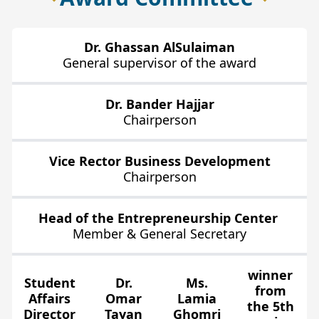
Dr. Ghassan AlSulaiman
General supervisor of the award
Dr. Bander Hajjar
Chairperson
Vice Rector Business Development
Chairperson
Head of the Entrepreneurship Center
Member & General Secretary
winner
Student
Dr.
Ms.
from
Affairs
Omar
Lamia
the 5th
Director
Tayan
Ghomri