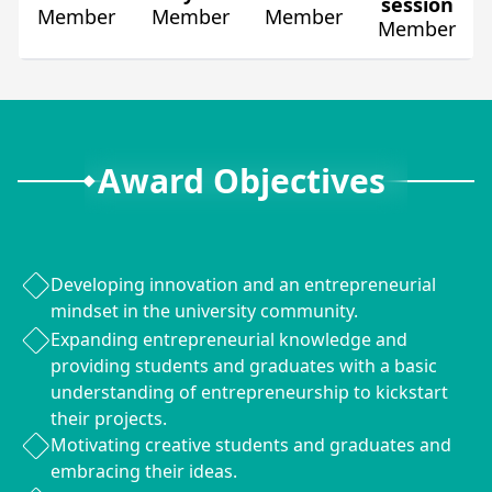
session
Member
Member
Member
Member
Award Objectives
Developing innovation and an entrepreneurial
mindset in the university community.
Expanding entrepreneurial knowledge and
providing students and graduates with a basic
understanding of entrepreneurship to kickstart
their projects.
Motivating creative students and graduates and
embracing their ideas.