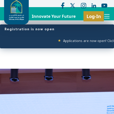
Log-In
Innovate Your Future
Search
Header Top Menu
Main navigation
Skip
Registration is now open
to
main
Applications are now open! Click here
★
content