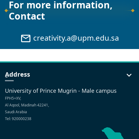
For more information,
Contact
creativity.a@upm.edu.sa
ِAddress
University of Prince Mugrin - Male campus
FPH5+XV,
Al Aqool, Madinah 42241,
Saudi Arabia
Tel: 920000238