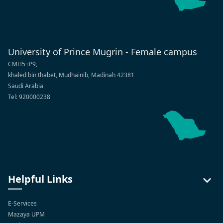
University of Prince Mugrin - Female campus
CMH5+P9,
khaled bin thabet, Mudhainib, Madinah 42381
Saudi Arabia
Tel: 920000238
Helpful Links
E-Services
Mazaya UPM