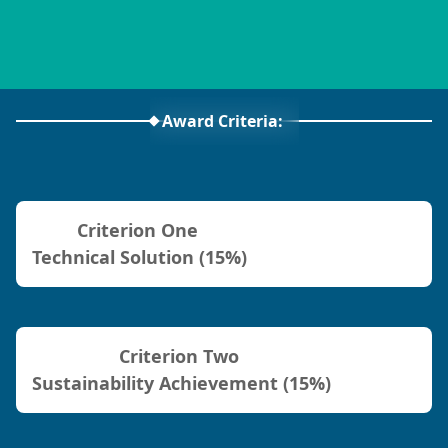
Award Criteria:
Criterion One
Technical Solution (15%)
Criterion Two
Sustainability Achievement (15%)