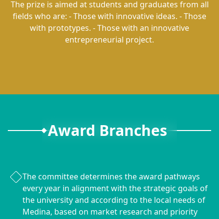
The prize is aimed at students and graduates from all
fields who are: - Those with innovative ideas. - Those
with prototypes. - Those with an innovative
entrepreneurial project.
Award Branches
The committee determines the award pathways
every year in alignment with the strategic goals of
the university and according to the local needs of
Medina, based on market research and priority